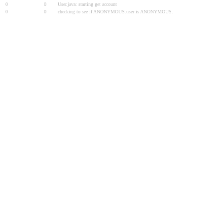
0
0
User.java: starting get account
0
0
checking to see if ANONYMOUS.user is ANONYMOUS.