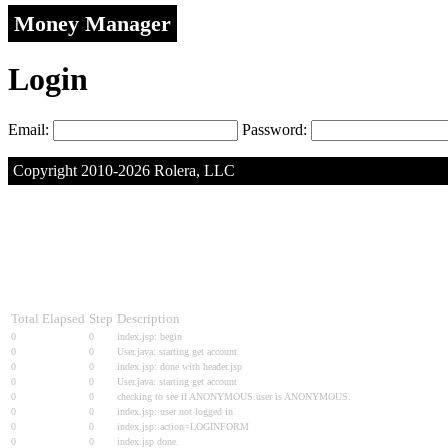
Money Manager
Login
Email:
Password:
Copyright 2010-2026 Rolera, LLC
Total Elapsed
Step
Description
0
0
index.jsp: begin
0
0
User.java: starting get account
0
0
index.jsp: done with header.jsp
0
0
User.java: starting get account
0
0
checking to see if ANONYMOUS.user is ANONYMOUS.
0
0
index.jsp: user not logged in
0
0
index.jsp: action=LOGINFORM
0
0
index.jsp done.